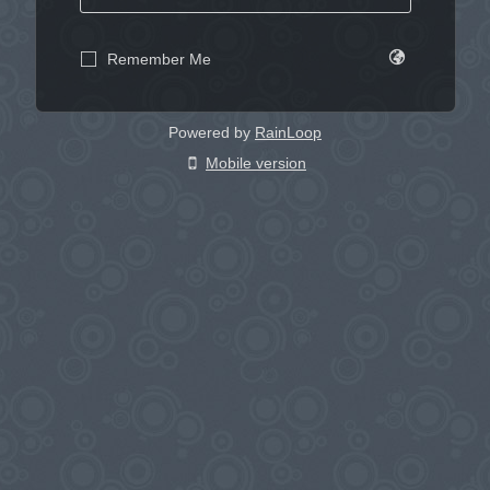
Remember Me
Powered by
RainLoop
Mobile version